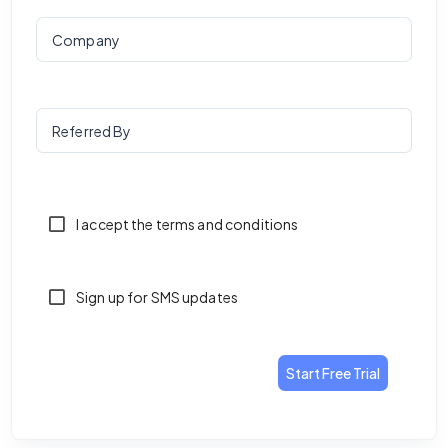
Company
Referred By
I accept the terms and conditions
Sign up for SMS updates
Start Free Trial