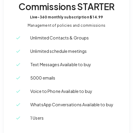
Commissions STARTER
Live-360 monthly subscription
$ 14.99
Management of policies and commissions
Unlimited Contacts & Groups
Unlimited schedule meetings
Text Messages Available to buy
5000 emails
Voice to Phone Available to buy
WhatsApp Conversations Available to buy
1 Users