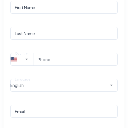
First Name
Last Name
Country
Phone
Language
English
Email