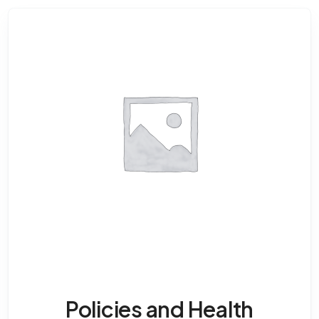
Policies and Health