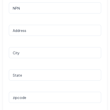
NPN
Address
City
State
zipcode